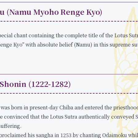
u (Namu Myoho Renge Kyo)
ecial chant containing the complete title of the Lotus Sut
ge Kyo” with absolute belief (Namu) in this supreme sutr
 Shonin (1222-1282)
was born in present-day Chiba and entered the priesthood 
e convinced that the Lotus Sutra authentically conveyed 
suffering.
 proclaimed his sangha in 1253 by chanting Odaimoku whi