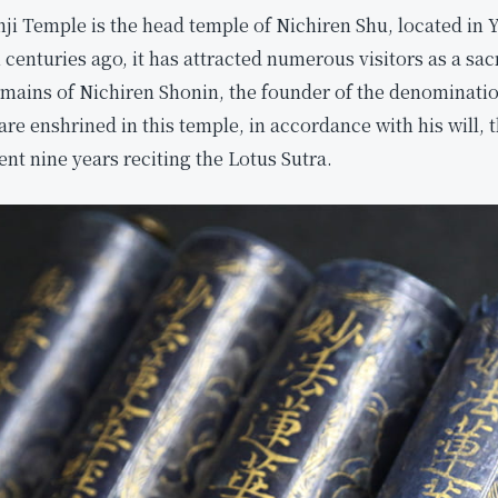
 Temple is the head temple of Nichiren Shu, located in Y
centuries ago, it has attracted numerous visitors as a sacr
remains of Nichiren Shonin, the founder of the denominat
are enshrined in this temple, in accordance with his will, 
nt nine years reciting the Lotus Sutra.