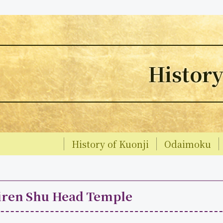
Histor
History of Kuonji
Odaimoku
iren Shu Head Temple