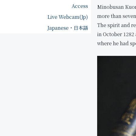
o
Access
p
Minobusan Kuonji
f
more than seven 
Live Webcam(Jp)
K
F
u
o
The spirit and 
Japanese・日本語
o
u
in October 1282 
n
n
where he had spe
j
d
i
e
r
O
'
d
s
a
H
i
e
m
r
o
i
k
t
u
a
N
g
i
e