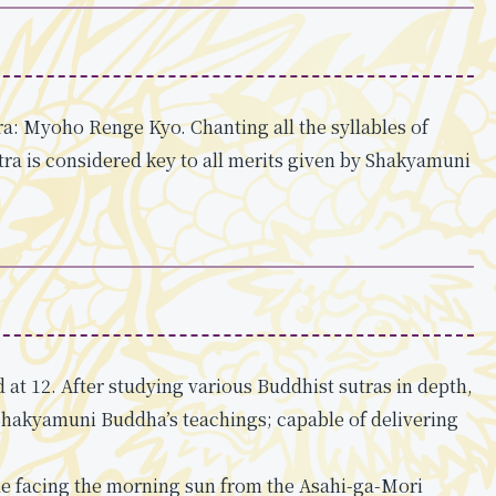
ra: Myoho Renge Kyo. Chanting all the syllables of
a is considered key to all merits given by Shakyamuni
at 12. After studying various Buddhist sutras in depth,
Shakyamuni Buddha’s teachings; capable of delivering
le facing the morning sun from the Asahi-ga-Mori