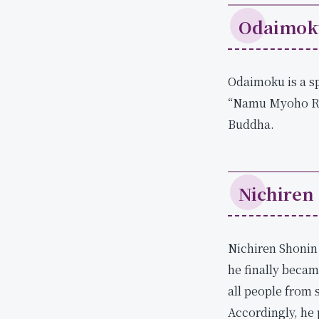
.
Odaimok
S
h
i
Odaimoku is a sp
c
h
“Namu Myoho Ren
i
Buddha.
m
e
n
Nichiren
Nichiren Shonin 
he finally becam
all people from 
Accordingly, he