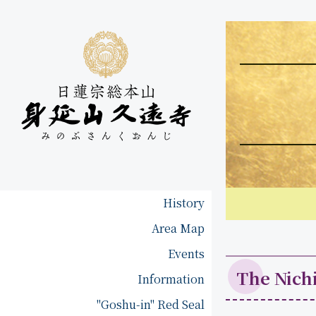
History
H
i
Area Map
A
s
r
Events
t
e
o
The Nich
Information
a
r
M
"Goshu-in" Red Seal
y
a