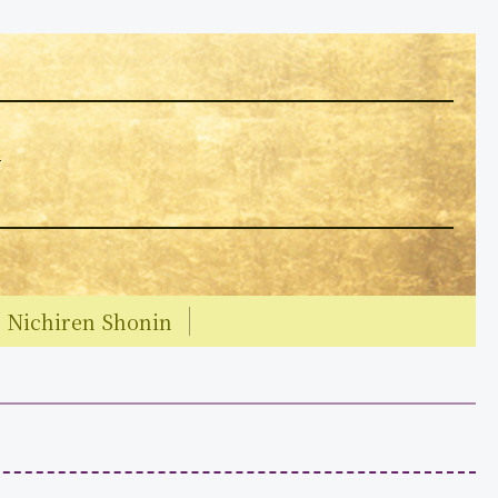
y
Nichiren Shonin