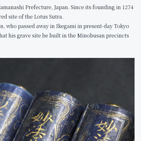
amanashi Prefecture, Japan. Since its founding in 1274
ed site of the Lotus Sutra.
ion, who passed away in Ikegami in present-day Tokyo
that his grave site be built in the Minobusan precincts