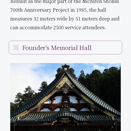
Rebuilt as the major part of the Nichiren Shonin
700th Anniversary Project in 1985, the hall
measures 32 meters wide by 51 meters deep and
can accommodate 2500 service attendees.
Founder’s Memorial Hall