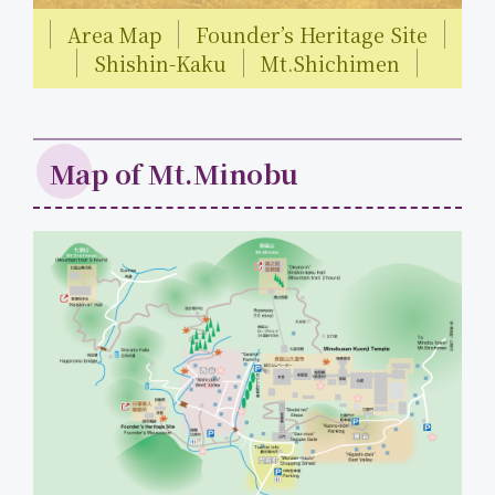
Area Map
Founder’s Heritage Site
Shishin-Kaku
Mt.Shichimen
Map of Mt.Minobu