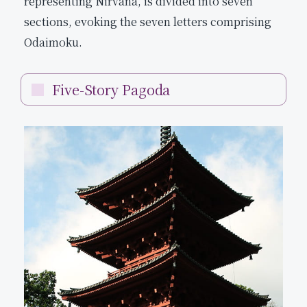
representing Nirvana, is divided into seven
sections, evoking the seven letters comprising
Odaimoku.
Five-Story Pagoda