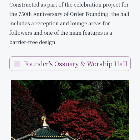
Constructed as part of the celebration project for
the 750th Anniversary of Order Founding, the hall
includes a reception and lounge areas for
followers and one of the main features is a
barrier-free design.
Founder’s Ossuary & Worship Hall