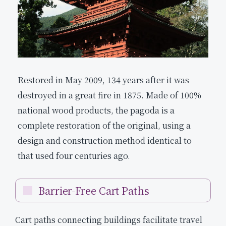
Restored in May 2009, 134 years after it was
destroyed in a great fire in 1875. Made of 100%
national wood products, the pagoda is a
complete restoration of the original, using a
design and construction method identical to
that used four centuries ago.
Barrier-Free Cart Paths
Cart paths connecting buildings facilitate travel