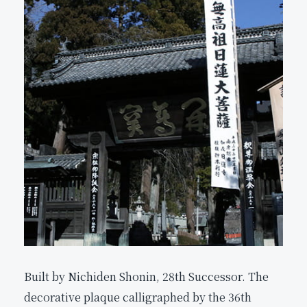
Built by Nichiden Shonin, 28th Successor. The
decorative plaque calligraphed by the 36th