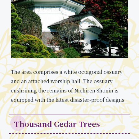
The area comprises a white octagonal ossuary
and an attached worship hall. The ossuary
enshrining the remains of Nichiren Shonin is
equipped with the latest disaster-proof designs.
Thousand Cedar Trees