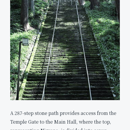
A 287-step stone path provides access from the
Temple Gate to the Main Hall, where the top,