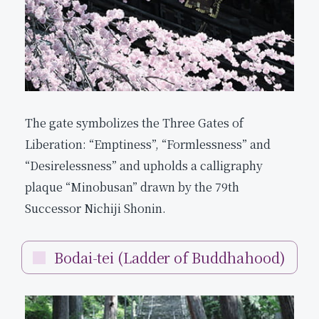
The gate symbolizes the Three Gates of
Liberation: “Emptiness”, “Formlessness” and
“Desirelessness” and upholds a calligraphy
plaque “Minobusan” drawn by the 79th
Successor Nichiji Shonin.
Bodai-tei (Ladder of Buddhahood)