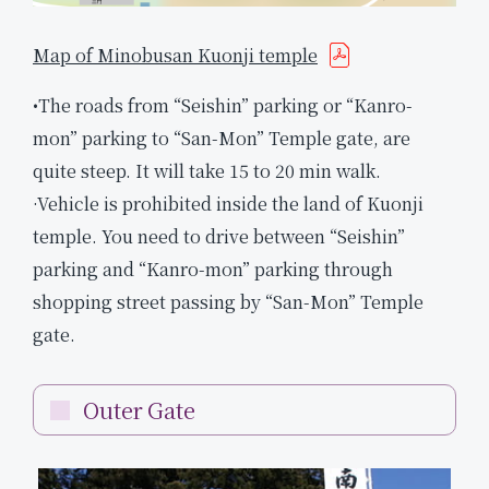
Map of Minobusan Kuonji temple
•The roads from “Seishin” parking or “Kanro-
mon” parking to “San-Mon” Temple gate, are
quite steep. It will take 15 to 20 min walk.
·Vehicle is prohibited inside the land of Kuonji
temple. You need to drive between “Seishin”
parking and “Kanro-mon” parking through
shopping street passing by “San-Mon” Temple
gate.
Outer Gate