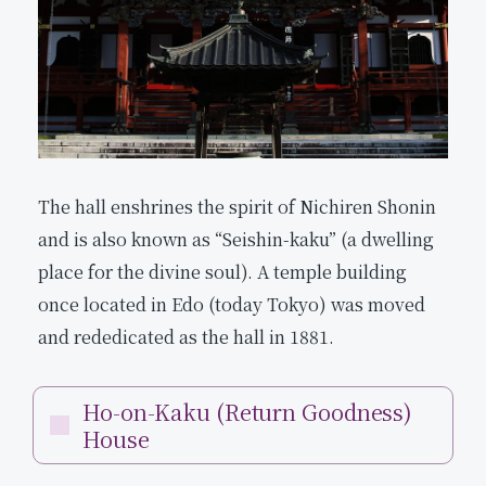
The hall enshrines the spirit of Nichiren Shonin
and is also known as “Seishin-kaku” (a dwelling
place for the divine soul). A temple building
once located in Edo (today Tokyo) was moved
and rededicated as the hall in 1881.
Ho-on-Kaku (Return Goodness)
House