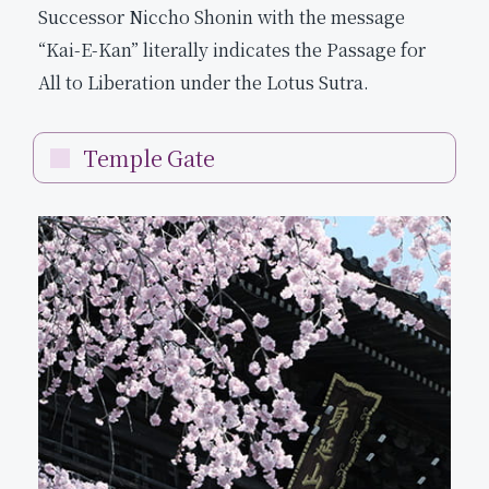
Successor Niccho Shonin with the message
“Kai-E-Kan” literally indicates the Passage for
All to Liberation under the Lotus Sutra.
Temple Gate