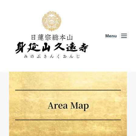
Menu
Area Map