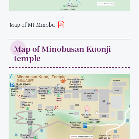
Map of Mt.Minobu
Map of Minobusan Kuonji
temple