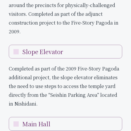
around the precincts for physically-challenged
visitors. Completed as part of the adjunct
construction project to the Five-Story Pagoda in
2009.
Slope Elevator
Completed as part of the 2009 Five-Story Pagoda
additional project, the slope elevator eliminates
the need to use steps to access the temple yard
directly from the “Seishin Parking Area” located
in Nishidani.
Main Hall